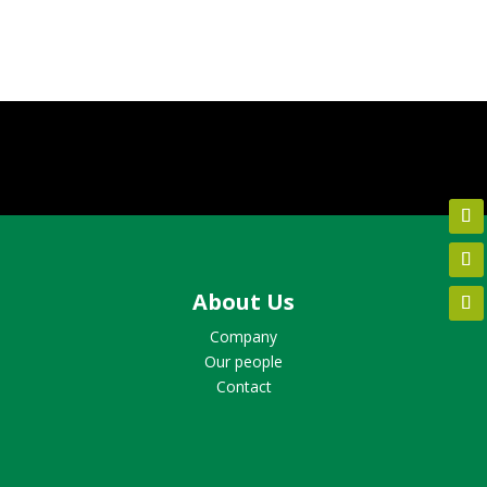
About Us
Company
Our people
Contact