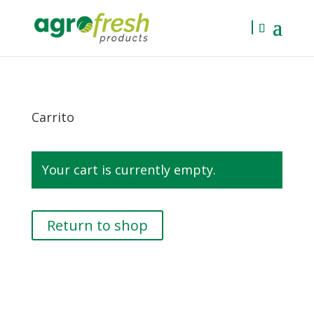
Carrito
Your cart is currently empty.
Return to shop