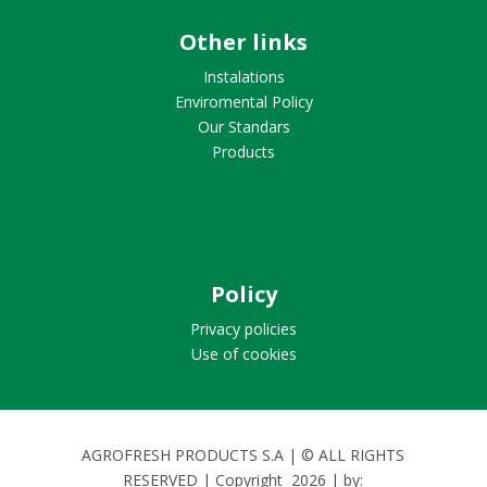
Other links
Instalations
Enviromental Policy
Our Standars
Products
Policy
Privacy policies
Use of cookies
AGROFRESH PRODUCTS S.A | © ALL RIGHTS
RESERVED | Copyright
2026
| by: